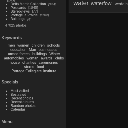
245
water
waterfowl
weddin
Delta Marsh Collection
3014
Postcards
1845
Stereoviews
77
Portage la Prairie
32297
Buildings
3
47025 photos
Keywords
men
women
children
schools
education
Man
businesses
armed forces
buildings
Winter
automobiles
woman
awards
clubs
house
charities
ceremonies
stores
food
Portage Collegiate Institute
Specials
Most visited
Best rated
Recent photos
Recent albums
Random photos
Calendar
Menu