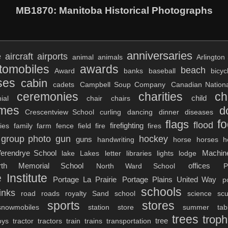
MB1870
: Manitoba Historical Photographs
anniversaries
e
aircraft
airports
animal
animals
Arlington 
tomobiles
awards
beach
Award
banks
baseball
bicyc
ses
cabin
cadets
Campbell Soup Company
Canadian Nation
ceremonies
charities
ch
child
ial
chair
chairs
umes
d
Crescentview School
curling
dancing
dinner
diseases
f
flags
flood
firefighting
lies
family
farm
fence
field
fire
fires
group photo
gun
hockey
guns
handwriting
horse
horses
h
erendrye School
Machin
lake
Lakes
letter
libraries
lights
lodge
rth Memorial School
offices
North Ward School
P
 Institute
Portage La Prairie
Portage Plains United Way
p
schools
inks
road
roads
royalty
Sand
school
science
scu
sports
stores
snowmobiles
station
store
summer
tab
trees
troph
tree
oys
tractor
tractors
train
trains
transportation