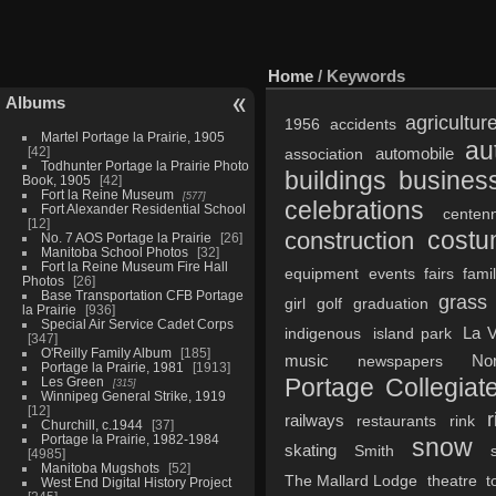
Home
/ Keywords
Albums
agricultur
1956
accidents
Martel Portage la Prairie, 1905
au
42
automobile
association
Todhunter Portage la Prairie Photo
buildings
busines
Book, 1905
42
Fort la Reine Museum
577
celebrations
Fort Alexander Residential School
centenn
12
cost
construction
No. 7 AOS Portage la Prairie
26
Manitoba School Photos
32
Fort la Reine Museum Fire Hall
equipment
events
fairs
fami
Photos
26
Base Transportation CFB Portage
grass
girl
golf
graduation
la Prairie
936
Special Air Service Cadet Corps
La V
indigenous
island park
347
O'Reilly Family Album
185
music
No
newspapers
Portage la Prairie, 1981
1913
Portage Collegiate
Les Green
315
Winnipeg General Strike, 1919
12
r
railways
restaurants
rink
Churchill, c.1944
37
Portage la Prairie, 1982-1984
snow
skating
Smith
4985
Manitoba Mugshots
52
The Mallard Lodge
theatre
t
West End Digital History Project