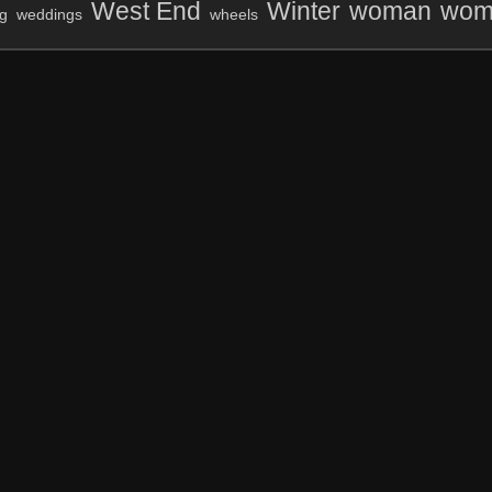
West End
Winter
woman
wom
g
weddings
wheels