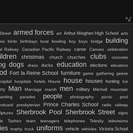
armed forces
Arthur Meighen High School
Street
art
arts
building
les
birds
birthdays
boat
bowling
boy
boys
bridge
canoe
al Railway
Canadian Pacific Railway
Canoes
celebration
ildren
clubs
christmas
church
churches
concrete
dogs
education
og
ducks
elections
dress
elevators
ood
Fort la Reine School
furniture
game
gathering
geese
house
houses
hunting
ospital
hospitals
hotels
Hourie
Ice
Man
men
ery
military
Marriage
marsh
Mitchell
mountain
people
ainting
parades
photography
picnic
pool
Prince Charles School
ostcard
presbyterian
radio
railway
Sherbrook Pool
Sherbrook Street
lptures
signs
le
Tashiro
team
teenagers
telephones
Telesky
televisions
uniforms
ies
vehicle
Victoria School
trophy
truck
vehicles