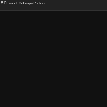
en
wood
Yellowquill School