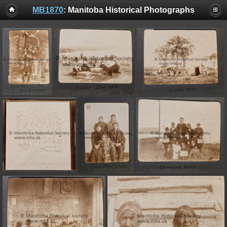
MB1870
: Manitoba Historical Photographs