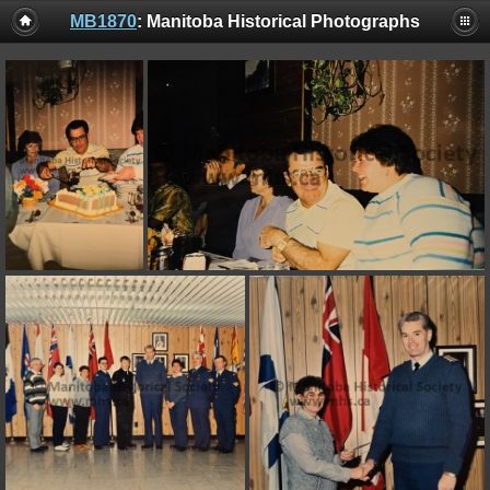
MB1870
: Manitoba Historical Photographs