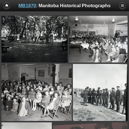
MB1870
: Manitoba Historical Photographs