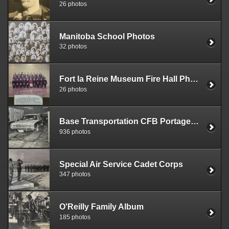
26 photos
Manitoba School Photos
32 photos
Fort la Reine Museum Fire Hall Photos
26 photos
Base Transportation CFB Portage la Prairie
936 photos
Special Air Service Cadet Corps
347 photos
O'Reilly Family Album
185 photos