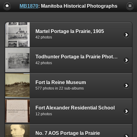
MB1870
: Manitoba Historical Photographs
Martel Portage la Prairie, 1905
42 photos
Todhunter Portage la Prairie Photo Book, 1905
42 photos
Fort la Reine Museum
577 photos in 22 sub-albums
Fort Alexander Residential School
12 photos
No. 7 AOS Portage la Prairie