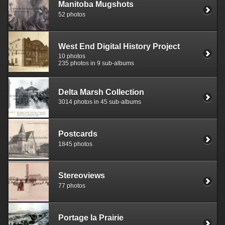
Manitoba Mugshots
52 photos
West End Digital History Project
10 photos
235 photos in 9 sub-albums
Delta Marsh Collection
3014 photos in 45 sub-albums
Postcards
1845 photos
Stereoviews
77 photos
Portage la Prairie