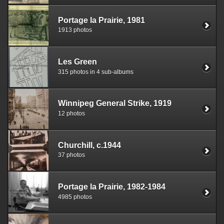
Portage la Prairie, 1981
1913 photos
Les Green
315 photos in 4 sub-albums
Winnipeg General Strike, 1919
12 photos
Churchill, c.1944
37 photos
Portage la Prairie, 1982-1984
4985 photos