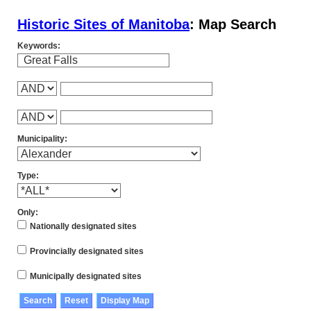
Historic Sites of Manitoba
: Map Search
Keywords:
Municipality:
Type:
Only:
Nationally designated sites
Provincially designated sites
Municipally designated sites