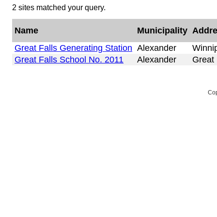
2 sites matched your query.
Name
Municipality
Addr
Great Falls Generating Station
Alexander
Winni
Great Falls School No. 2011
Alexander
Great 
Cop