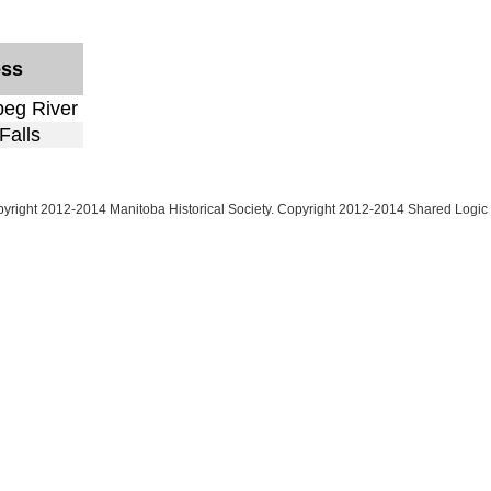
ess
peg River
Falls
yright 2012-2014 Manitoba Historical Society. Copyright 2012-2014 Shared Logic 