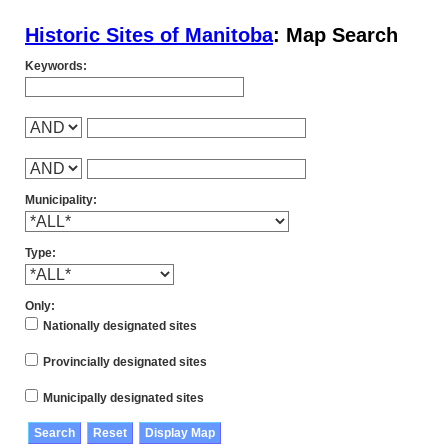
Historic Sites of Manitoba
: Map Search
Keywords:
Municipality:
Type:
Only:
Nationally designated sites
Provincially designated sites
Municipally designated sites