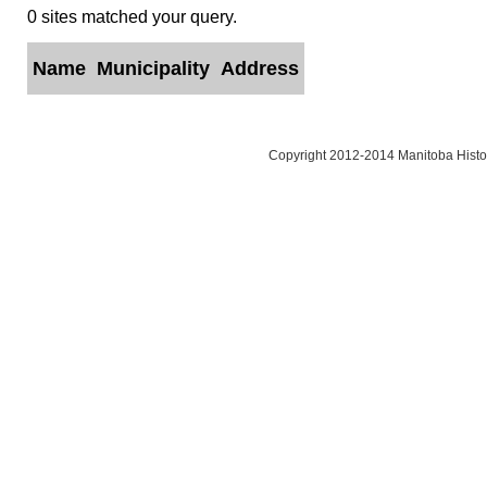
0 sites matched your query.
Name
Municipality
Address
Copyright 2012-2014 Manitoba Histor