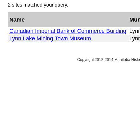
2 sites matched your query.
Name
Mun
Canadian Imperial Bank of Commerce Building
Lyn
Lynn Lake Mining Town Museum
Lyn
Copyright 2012-2014 Manitoba Histor