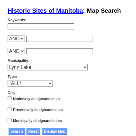
Historic Sites of Manitoba
: Map Search
Keywords:
Municipality:
Type:
Only:
Nationally designated sites
Provincially designated sites
Municipally designated sites