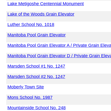
Lake Metigoshe Centennial Monument
Lake of the Woods Grain Elevator
Luther School No. 1018
Manitoba Pool Grain Elevator
Manitoba Pool Grain Elevator A / Private Grain Eleva
Manitoba Pool Grain Elevator D / Private Grain Elev
Marsden School #1 No. 1247
Marsden School #2 No. 1247
Moberly Town Site
Mons School No. 1987
Mountainside School No. 248