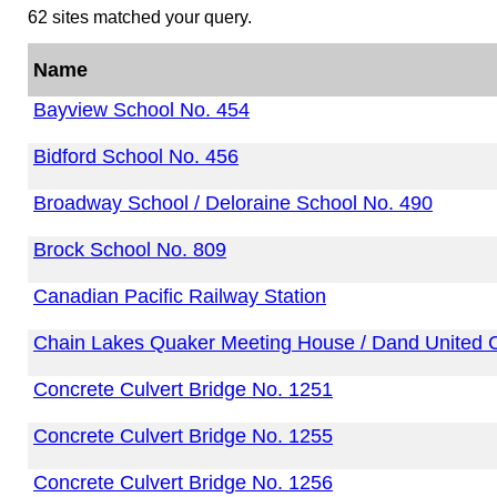
62 sites matched your query.
Name
Bayview School No. 454
Bidford School No. 456
Broadway School / Deloraine School No. 490
Brock School No. 809
Canadian Pacific Railway Station
Chain Lakes Quaker Meeting House / Dand United 
Concrete Culvert Bridge No. 1251
Concrete Culvert Bridge No. 1255
Concrete Culvert Bridge No. 1256