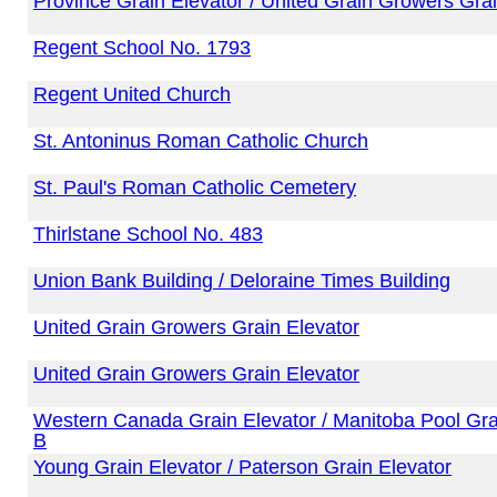
Province Grain Elevator / United Grain Growers Grai
Regent School No. 1793
Regent United Church
St. Antoninus Roman Catholic Church
St. Paul's Roman Catholic Cemetery
Thirlstane School No. 483
Union Bank Building / Deloraine Times Building
United Grain Growers Grain Elevator
United Grain Growers Grain Elevator
Western Canada Grain Elevator / Manitoba Pool Gra
B
Young Grain Elevator / Paterson Grain Elevator