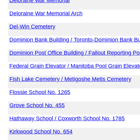
Deloraine War Memorial
Deloraine War Memorial Arch
Del-Win Cemetery
Dominion Bank Building / Toronto-Dominion Bank Bu
Dominion Post Office Building / Fallout Reporting P
Federal Grain Elevator / Manitoba Pool Grain Elevat
Fish Lake Cemetery / Metigoshe Metis Cemetery
Flossie School No. 1265
Grove School No. 455
Hathaway School / Coxworth School No. 1785
Kirkwood School No. 654