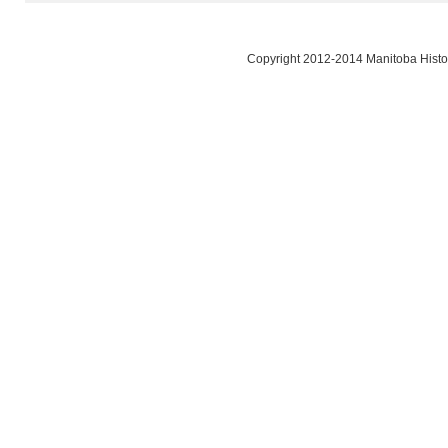
Copyright 2012-2014 Manitoba Histor