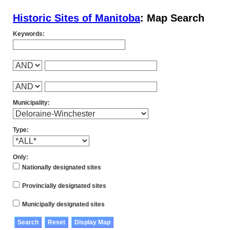
Historic Sites of Manitoba
: Map Search
Keywords:
Municipality:
Type:
Only:
Nationally designated sites
Provincially designated sites
Municipally designated sites