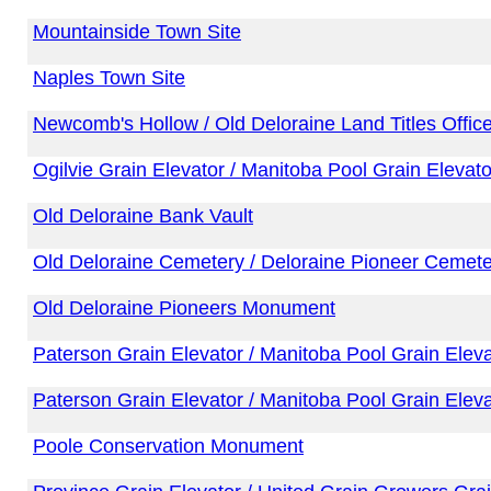
Mountainside Town Site
Naples Town Site
Newcomb's Hollow / Old Deloraine Land Titles Offic
Ogilvie Grain Elevator / Manitoba Pool Grain Elevato
Old Deloraine Bank Vault
Old Deloraine Cemetery / Deloraine Pioneer Cemete
Old Deloraine Pioneers Monument
Paterson Grain Elevator / Manitoba Pool Grain Eleva
Paterson Grain Elevator / Manitoba Pool Grain Eleva
Poole Conservation Monument