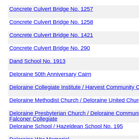
Concrete Culvert Bridge No. 1257
Concrete Culvert Bridge No. 1258
Concrete Culvert Bridge No. 1421
Concrete Culvert Bridge No. 290
Dand School No. 1913
Deloraine 50th Anniversary Cairn
Deloraine Collegiate Institute / Harvest Community 
Deloraine Methodist Church / Deloraine United Chu
Deloraine Presbyterian Church / Deloraine Communit
Falconer Collegiate
Deloraine School / Hazeldean School No. 195