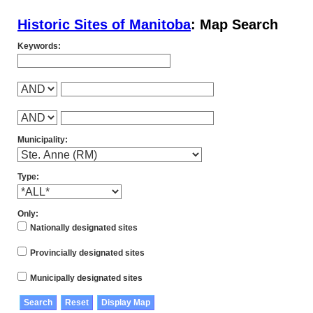
Historic Sites of Manitoba
: Map Search
Keywords:
Municipality:
Type:
Only:
Nationally designated sites
Provincially designated sites
Municipally designated sites