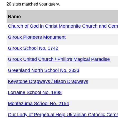
20 sites matched your query.
Name
Church of God in Christ Mennonite Church and Cem
Giroux Pioneers Monument
Giroux School No. 1742
Giroux United Church / Philip's Magical Paradise
Greenland North School No. 2333
Keystone Dragways / Bison Dragways
Lorraine School No. 1898
Montezuma School No. 2154
Our Lady of Perpetual Help Ukrainian Catholic Cem