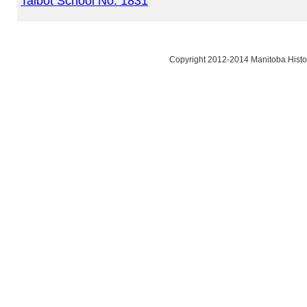
Talbot School No. 1831
Copyright 2012-2014 Manitoba Histor