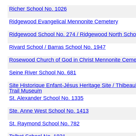
Richer School No. 1026
Ridgewood Evangelical Mennonite Cemetery
Ridgewood School No. 274 / Ridgewood North Scho
Rivard School / Barras School No. 1947
Rosewood Church of God in Christ Mennonite Ceme
Seine River School No. 681
Site Historique Enfant-Jésus Heritage Site / Thibea
Trail Museum
St. Alexander School No. 1335
Ste. Anne West School No. 1413
St. Raymond School No. 782